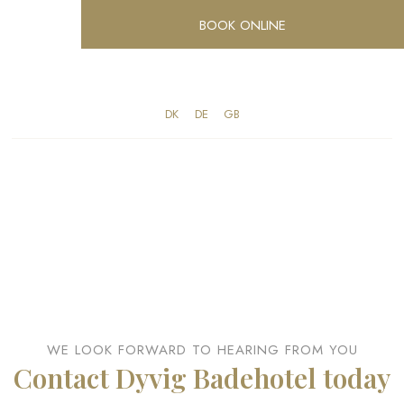
BOOK ONLINE
DK​
​DE
​GB
WE LOOK FORWARD TO HEARING FROM YOU​
Contact Dyvig Badehotel today