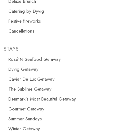
Deluxe Brunch
Catering by Dyvig
Festive fireworks
Cancellations
STAYS
Rosé´N Seafood Getaway
Dyvig Getaway
Caviar De Lux Getaway
The Sublime Getaway
Denmark's Most Beautiful Getaway
Gourmet Getaway
Summer Sundays
Winter Getaway