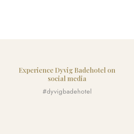
Experience Dyvig Badehotel on
social media​
#dyvigbadehotel​