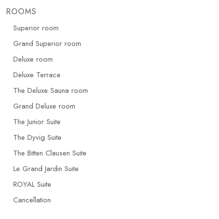
ROOMS
Superior room
Grand Superior room
Deluxe room
Deluxe Terrace
The Deluxe Sauna room
Grand Deluxe room
The Junior Suite
The Dyvig Suite
The Bitten Clausen Suite
Le Grand Jardin Suite
ROYAL Suite
Cancellation