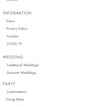
INFORMATION
Press
Privacy Policy
Cookies
COVID-19
WEDDING
Traditional Weddings
Gourmet Weddings
PARTY
Confirmations
Dyvig Menu