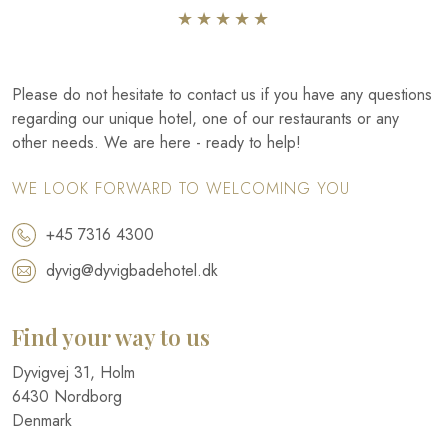
​★★★★​★​
Please do not hesitate to contact us if you have any questions
regarding our unique hotel, one of our restaurants or any
other needs. We are here - ready to help!
WE LOOK FORWARD TO WELCOMING YOU
+45 7316 4300
dyvig@dyvigbadehotel.dk​
Find your way to us
​Dyvigvej 31, Holm​
​6430 Nordborg​
Denmark