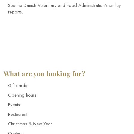
See the Danish Veterinary and Food Administration's smiley
reports.
What are you looking for?
Gift cards
Opening hours
Events
Restaurant
Christimas & New Year
Contact