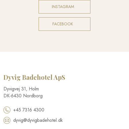
INSTAGRAM​
FACEBOOK​
Dyvig Badehotel​ ApS
​Dyvigvej 31, Holm​
DK-​6430 Nordborg​
+45 7316 4300
dyvig@dyvigbadehotel.dk​