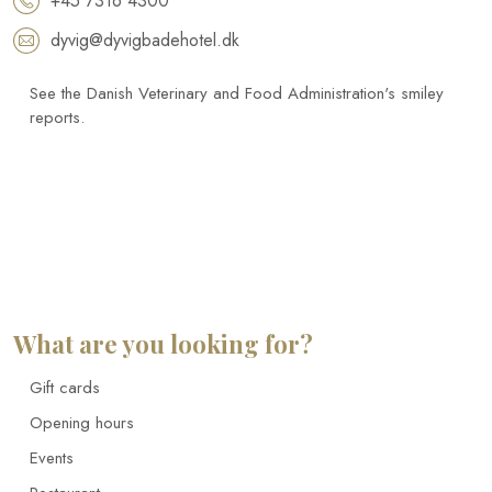
+45 7316 4300
dyvig@dyvigbadehotel.dk​
See the Danish Veterinary and Food Administration's smiley
reports.
What are you looking for?
Gift cards
Opening hours
Events