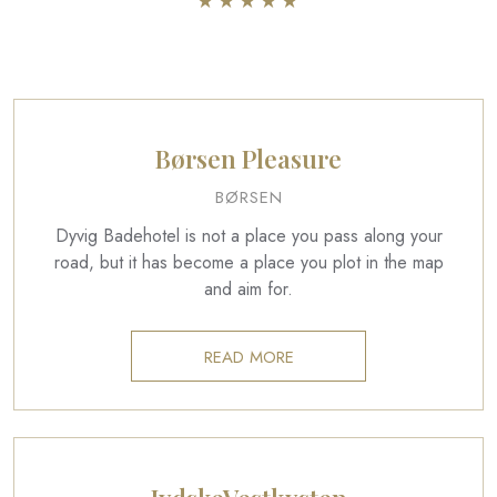
​★★★★​★​
Børsen Pleasure
BØRSEN
Dyvig Badehotel is not a place you pass along your
road, but it has become a place you plot in the map
and aim for.
READ MORE