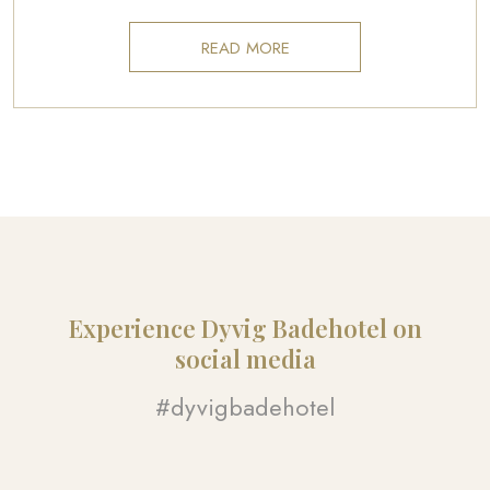
READ MORE
Experience Dyvig Badehotel on
social media​
#dyvigbadehotel​