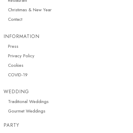
Restaurant
Christimas & New Year
Contact
INFORMATION
Press
Privacy Policy
Cookies
COVID-19
WEDDING
Traditional Weddings
Gourmet Weddings
PARTY