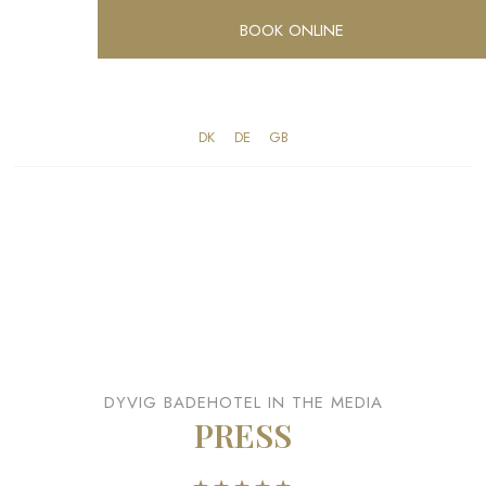
BOOK ONLINE
DK​
​DE
​GB
DYVIG BADEHOTEL IN THE MEDIA
PRESS