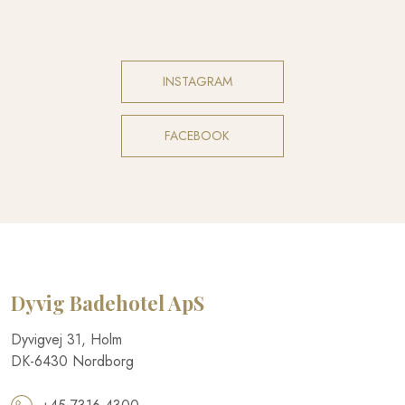
INSTAGRAM​
FACEBOOK​
Dyvig Badehotel​ ApS
​Dyvigvej 31, Holm​
DK-​6430 Nordborg​