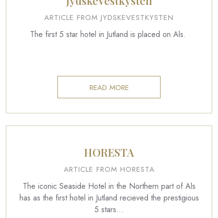
JydskeVestkysten
ARTICLE FROM JYDSKEVESTKYSTEN
The first 5 star hotel in Jutland is placed on Als.
READ MORE
HORESTA
ARTICLE FROM HORESTA
The iconic Seaside Hotel in the Northern part of Als
has as the first hotel in Jutland recieved the prestigious
5 stars…