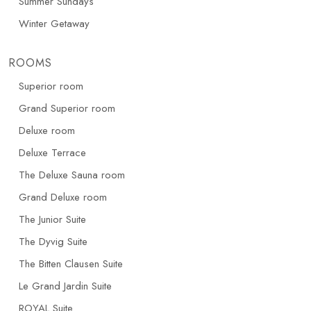
Summer Sundays
Winter Getaway
ROOMS
Superior room
Grand Superior room
Deluxe room
Deluxe Terrace
The Deluxe Sauna room
Grand Deluxe room
The Junior Suite
The Dyvig Suite
The Bitten Clausen Suite
Le Grand Jardin Suite
ROYAL Suite