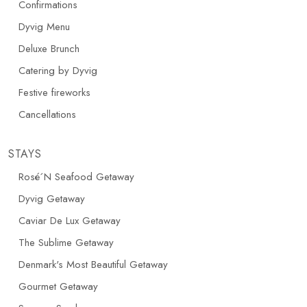
Confirmations
Dyvig Menu
Deluxe Brunch
Catering by Dyvig
Festive fireworks
Cancellations
STAYS
Rosé´N Seafood Getaway
Dyvig Getaway
Caviar De Lux Getaway
The Sublime Getaway
Denmark's Most Beautiful Getaway
Gourmet Getaway