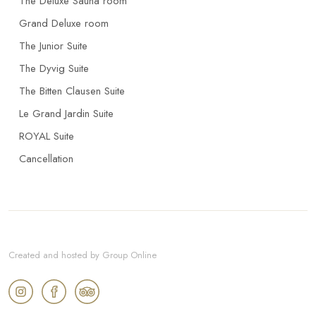
The Deluxe Sauna room
Grand Deluxe room
The Junior Suite
The Dyvig Suite
The Bitten Clausen Suite
Le Grand Jardin Suite
ROYAL Suite
Cancellation
Created and hosted by Group Online