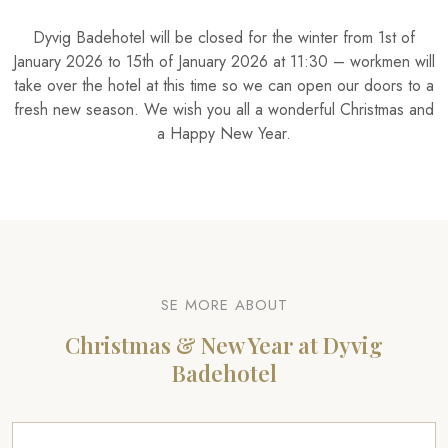
​Dyvig Badehotel will be closed for the winter from 1st of
January 2026 to 15th of January 2026 at 11:30 – workmen will
take over the hotel at this time so we can open our doors to a
fresh new season. We wish you all a wonderful Christmas and
a Happy New Year.
​SE MORE ABOUT
Christmas & New Year at Dyvig
Badehotel