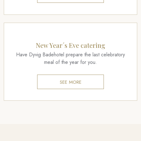
New Year´s Eve catering
Have Dyvig Badehotel prepare the last celebratory
meal of the year for you.
SEE MORE