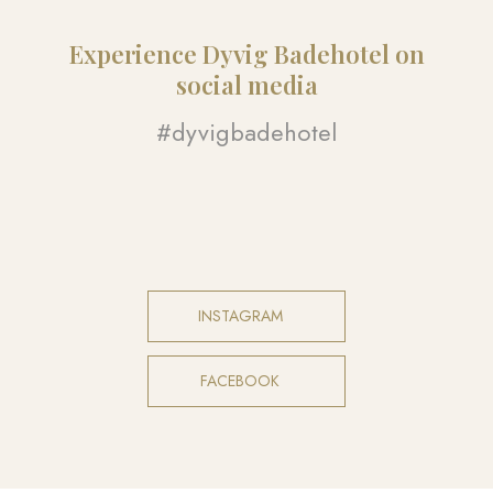
Experience Dyvig Badehotel on
social media​
#dyvigbadehotel​
INSTAGRAM​
FACEBOOK​