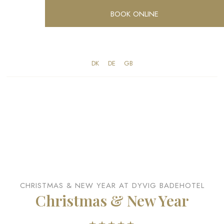
BOOK ONLINE
DK​
​DE
​GB
CHRISTMAS & NEW YEAR AT DYVIG BADEHOTEL
Christmas & New Year