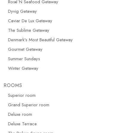
Rosé´N Seafood Getaway
Dyvig Getaway
Caviar De Lux Getaway
The Sublime Getaway
Denmark's Most Beautiful Getaway
Gourmet Getaway
Summer Sundays
Winter Getaway
ROOMS
Superior room
Grand Superior room
Deluxe room
Deluxe Terrace