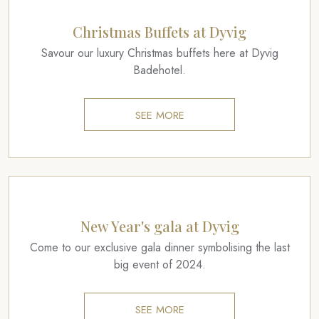
Christmas Buffets at Dyvig
Savour our luxury Christmas buffets here at Dyvig
Badehotel.
SEE MORE
New Year's gala at Dyvig
Come to our exclusive gala dinner symbolising the last
big event of 2024.
SEE MORE