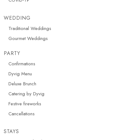
COVID-19
WEDDING
Traditional Weddings
Gourmet Weddings
PARTY
Confirmations
Dyvig Menu
Deluxe Brunch
Catering by Dyvig
Festive fireworks
Cancellations
STAYS