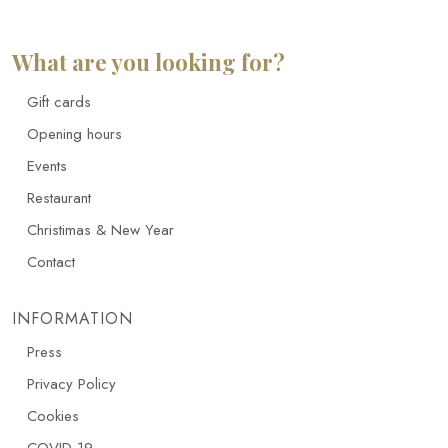
What are you looking for?
Gift cards
Opening hours
Events
Restaurant
Christimas & New Year
Contact
INFORMATION
Press
Privacy Policy
Cookies