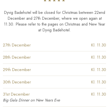
​★★★★​★​
Dyvig Badehotel will be closed for Christmas between 22end
December and 27th December, where we open again at
11.30. Please refer to the pages on Christmas and New Year
at Dyvig Badehotel.
​27th December
​Kl. 11.30
​28th December
​Kl. 11.30
​29th December
​Kl. 11.30
​30th December
​Kl. 11.30
​31st December
​Kl. 11.30
​Big Gala Dinner on New Years Eve