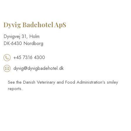
Dyvig Badehotel​ ApS
​Dyvigvej 31, Holm​
DK-​6430 Nordborg​
+45 7316 4300
dyvig@dyvigbadehotel.dk​
See the Danish Veterinary and Food Administration's smiley
reports.